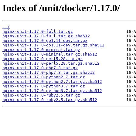
Index of /unit/docker/1.17.0/
../
nginx-unit-1.17.0-full.tar.gz
nginx-unit-1.17.0-full.tar.gz.sha512
nginx-unit-1.17.0-go1.11-dev.tar.gz
nginx-unit-1.17.0-go1.11-dev.tar.gz.sha512
nginx-unit-1.17.0-minimal.tar.gz
nginx-unit-1.17.0-minimal.tar.gz.sha512
nginx-unit-1.17.0-perl5.28.tar.gz
nginx-unit-1.17.0-perl5.28.tar.gz.sha512
nginx-unit-1.17.0-php7.3.tar.gz
nginx-unit-1.17.0-php7.3.tar.gz.sha512
nginx-unit-1.17.0-python2.7.tar.gz
nginx-unit-1.17.0-python2.7.tar.gz.sha512
nginx-unit-1.17.0-python3.7.tar.gz
nginx-unit-1.17.0-python3.7.tar.gz.sha512
nginx-unit-1.17.0-ruby2.5.tar.gz
nginx-unit-1.17.0-ruby2.5.tar.gz.sha512