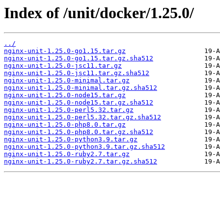
Index of /unit/docker/1.25.0/
../
nginx-unit-1.25.0-go1.15.tar.gz
nginx-unit-1.25.0-go1.15.tar.gz.sha512
nginx-unit-1.25.0-jsc11.tar.gz
nginx-unit-1.25.0-jsc11.tar.gz.sha512
nginx-unit-1.25.0-minimal.tar.gz
nginx-unit-1.25.0-minimal.tar.gz.sha512
nginx-unit-1.25.0-node15.tar.gz
nginx-unit-1.25.0-node15.tar.gz.sha512
nginx-unit-1.25.0-perl5.32.tar.gz
nginx-unit-1.25.0-perl5.32.tar.gz.sha512
nginx-unit-1.25.0-php8.0.tar.gz
nginx-unit-1.25.0-php8.0.tar.gz.sha512
nginx-unit-1.25.0-python3.9.tar.gz
nginx-unit-1.25.0-python3.9.tar.gz.sha512
nginx-unit-1.25.0-ruby2.7.tar.gz
nginx-unit-1.25.0-ruby2.7.tar.gz.sha512